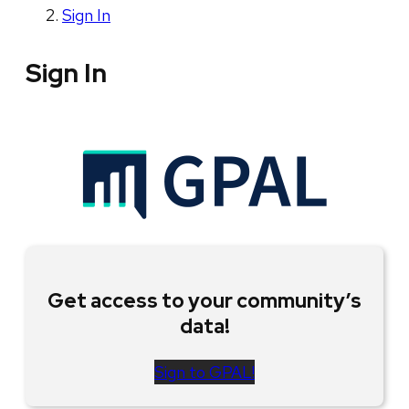
Sign In
Sign In
Get access to your community’s
data!
Sign to GPAL!