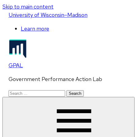
Skip to main content
U
niversity
of
W
isconsin
–Madison
Learn more
GPAL
Government Performance Action Lab
Search
for: