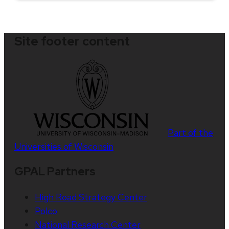
Site footer content
Part of the
Universities of Wisconsin
GPAL Partners
High Road Strategy Center
Polco
National Research Center