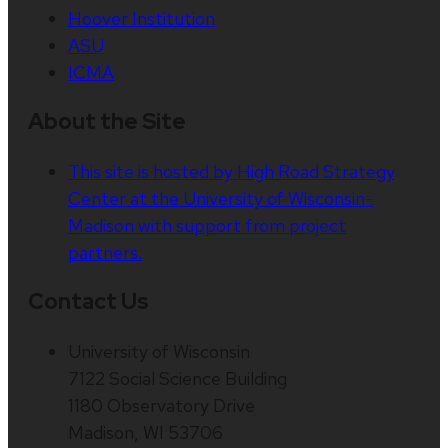
Hoover Institution
ASU
ICMA
About the Site
This site is hosted by High Road Strategy
Center at the University of Wisconsin-
Madison with support from project
partners.
Contact Us
University of Wisconsin
7122 Social Science Building
1180 Observatory Drive
Madison, WI 53706