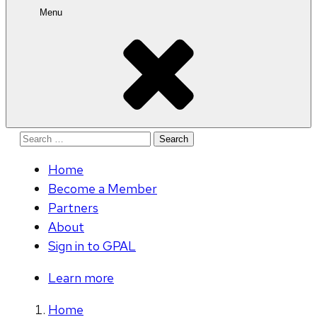
Menu
Search
for:
Home
Become a Member
Partners
About
Sign in to GPAL
Learn more
Home