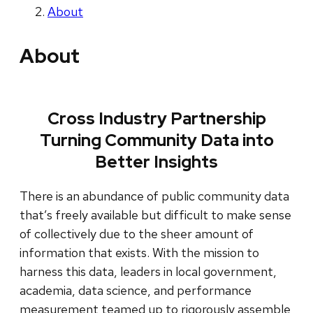
About
About
Cross Industry Partnership
Turning Community Data into
Better Insights
There is an abundance of public community data
that’s freely available but difficult to make sense
of collectively due to the sheer amount of
information that exists. With the mission to
harness this data, leaders in local government,
academia, data science, and performance
measurement teamed up to rigorously assemble