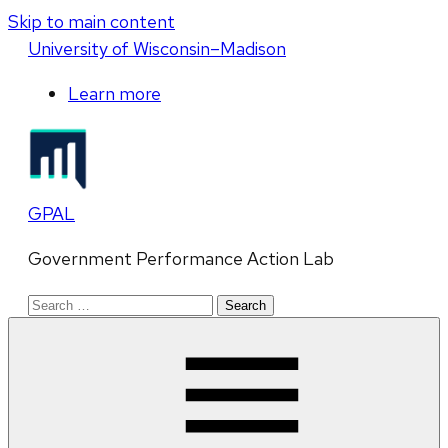
Skip to main content
U
niversity
of
W
isconsin
–Madison
Learn more
GPAL
Government Performance Action Lab
Search
for: