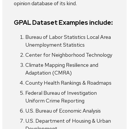
opinion database of its kind.
GPAL Dataset Examples include:
Bureau of Labor Statistics Local Area
Unemployment Statistics
Center for Neighborhood Technology
Climate Mapping Resilience and
Adaptation (CMRA)
County Health Rankings & Roadmaps
Federal Bureau of Investigation
Uniform Crime Reporting
U.S. Bureau of Economic Analysis
U.S. Department of Housing & Urban
Development