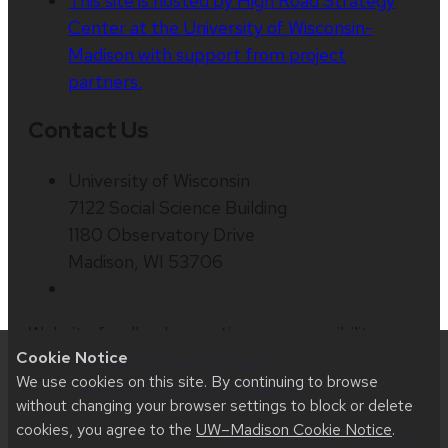
This site is hosted by High Road Strategy
Center at the University of Wisconsin-
Madison with support from project
partners.
Contact Us
University of Wisconsin
7122 Social Science Building
1180 Observatory Drive
Madison, WI 53706
Website feedback, questions or accessibility
Cookie Notice
issues:
info@highroad.wisc.edu
| Learn more
We use cookies on this site. By continuing to browse
about
accessibility at UW–Madison
.
without changing your browser settings to block or delete
cookies, you agree to the
UW–Madison Cookie Notice
.
This site was built using
UW Theme 2.0
|
Privacy