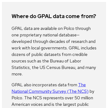
Where do GPAL data come from?
GPAL data are available on Polco through
one proprietary national database—
developed through decades of research and
work with local governments. GPAL includes
dozens of public datasets from credible
sources such as the Bureau of Labor
Statistics, the US Census Bureau, and many
more.
GPAL also incorporates data from
The
National Community Survey (The NCS)
by
Polco. The NCS represents over 50 million
American voices and is the largest public