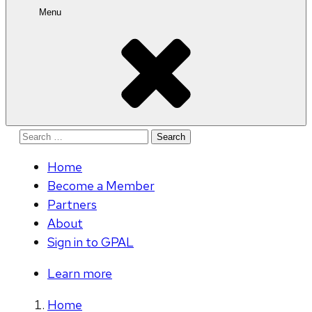
Menu
Search
for:
Home
Become a Member
Partners
About
Sign in to GPAL
Learn more
Home