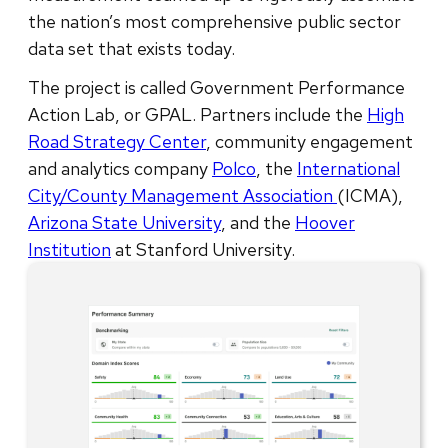
the nation’s most comprehensive public sector
data set that exists today.
The project is called Government Performance
Action Lab, or GPAL. Partners include the
High
Road Strategy Center
, community engagement
and analytics company
Polco
, the
International
City/County Management Association
(ICMA),
Arizona State University
, and the
Hoover
Institution
at Stanford University.