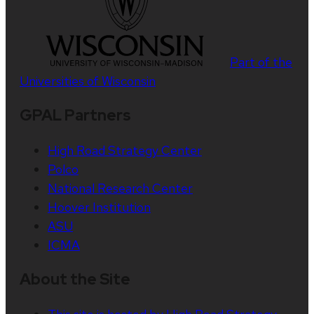
Part of the
Universities of Wisconsin
GPAL Partners
High Road Strategy Center
Polco
National Research Center
Hoover Institution
ASU
ICMA
About the Site