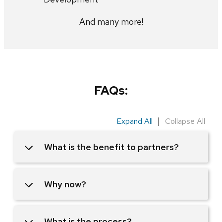
And many more!
FAQs:
|
Expand All
Collapse All
What is the benefit to partners?
Why now?
What is the process?