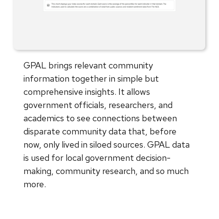
GPAL brings relevant community
information together in simple but
comprehensive insights. It allows
government officials, researchers, and
academics to see connections between
disparate community data that, before
now, only lived in siloed sources. GPAL data
is used for local government decision-
making, community research, and so much
more.