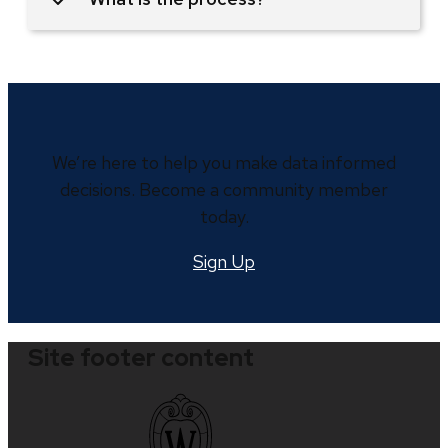
We’re here to help you make data informed
decisions. Become a community member
today.
Sign Up
Site footer content